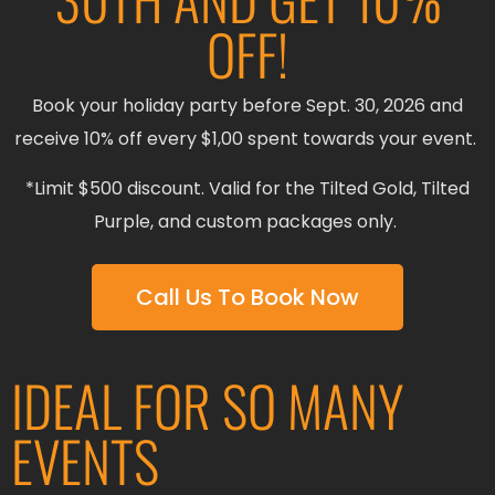
OFF!
Book your holiday party before Sept. 30, 2026 and
receive 10% off every $1,00 spent towards your event.
*Limit $500 discount. Valid for the Tilted Gold, Tilted
Purple, and custom packages only.
Call Us To Book Now
IDEAL FOR SO MANY
EVENTS