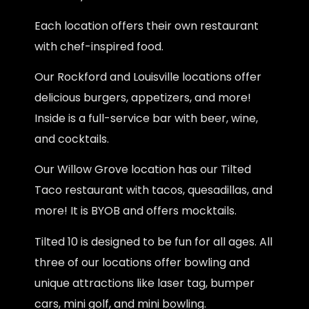
Each location offers their own restaurant
with chef-inspired food.
Our Rockford and Louisville locations offer
delicious burgers, appetizers, and more!
Inside is a full-service bar with beer, wine,
and cocktails.
Our Willow Grove location has our Tilted
Taco restaurant with tacos, quesadillas, and
more! It is BYOB and offers mocktails.
Tilted 10 is designed to be fun for all ages. All
three of our locations offer bowling and
unique attractions like laser tag, bumper
cars, mini golf, and mini bowling.