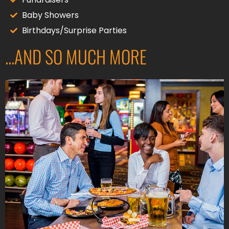
Baby Showers
Birthdays/Surprise Parties
...AND SO MUCH MORE