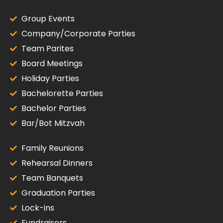
Group Events
Company/Corporate Parties
Team Parites
Board Meetings
Holiday Parties
Bachelorette Parties
Bachelor Parties
Bar/Bot Mitzvah
Family Reunions
Rehearsal Dinners
Team Banquets
Graduation Parties
Lock-ins
Fundraisers