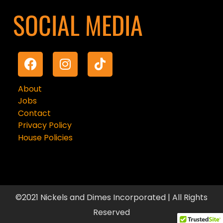
SOCIAL MEDIA
About
Jobs
Contact
Privacy Policy
House Policies
©2021 Nickels and Dimes Incorporated | All Rights
Reserved