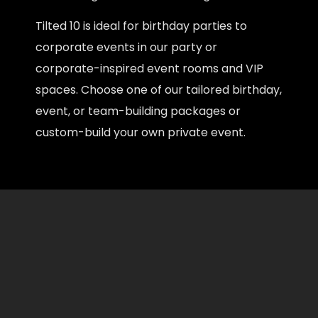
Tilted 10 is ideal for birthday parties to
corporate events in our party or
corporate-inspired event rooms and VIP
spaces. Choose one of our tailored birthday,
event, or team-building packages or
custom-build your own private event.