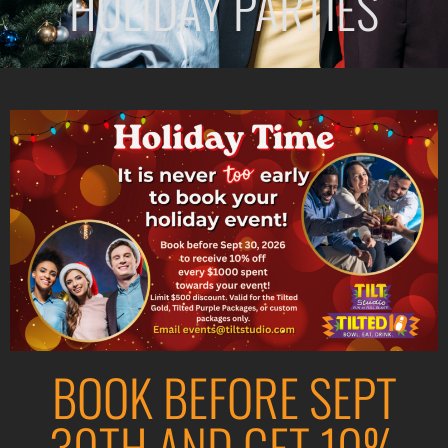
HOLIDAY PARTIES
BOOK BEFORE SEPT
30TH AND GET 10%