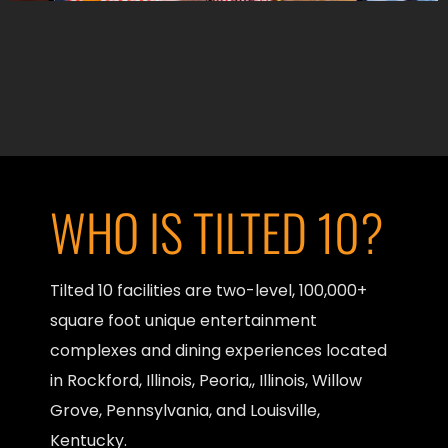
WHO IS TILTED 10?
Tilted 10 facilities are two-level, 100,000+
square foot unique entertainment
complexes and dining experiences located
in Rockford, Illinois, Peoria,, Illinois, Willow
Grove, Pennsylvania, and Louisville,
Kentucky.