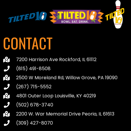
CONTACT
7200 Harrison Ave Rockford, IL 61112
(815) 491-8508
2500 W Moreland Rd, Willow Grove, PA 19090
(267) 715-5552
4801 Outer Loop Louisville, KY 40219
(502) 678-3740
2200 W. War Memorial Drive Peoria, IL 61613
(309) 427-8070